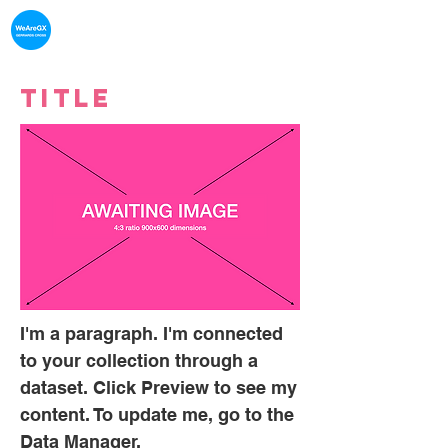
What's on in
Gerrards Cross
Title
I'm a paragraph. I'm connected
to your collection through a
dataset. Click Preview to see my
content. To update me, go to the
Data Manager.