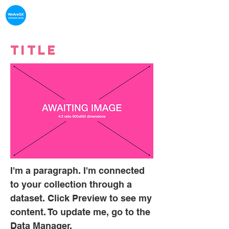
What's on in
Gerrards Cross
Title
I'm a paragraph. I'm connected
to your collection through a
dataset. Click Preview to see my
content. To update me, go to the
Data Manager.