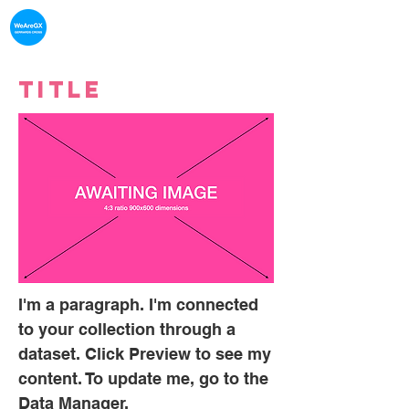
What's on in
Gerrards Cross
Title
I'm a paragraph. I'm connected
to your collection through a
dataset. Click Preview to see my
content. To update me, go to the
Data Manager.