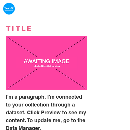
What's on in
Gerrards Cross
Title
I'm a paragraph. I'm connected
to your collection through a
dataset. Click Preview to see my
content. To update me, go to the
Data Manager.