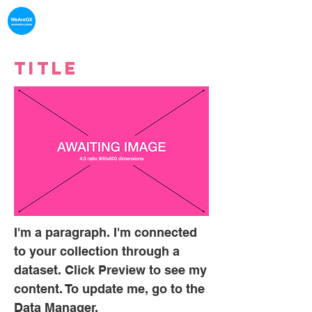
What's on in
Gerrards Cross
Title
I'm a paragraph. I'm connected
to your collection through a
dataset. Click Preview to see my
content. To update me, go to the
Data Manager.