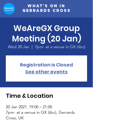
What's on in
Gerrards Cross
WeAreGX Group
Meeting (20 Jan)
Wed 20 Jan
  |  
7pm- at a venue in GX (tbc)
Registration is Closed
See other events
Time & Location
20 Jan 2021, 19:00 – 21:00
7pm- at a venue in GX (tbc), Gerrards
Cross, UK