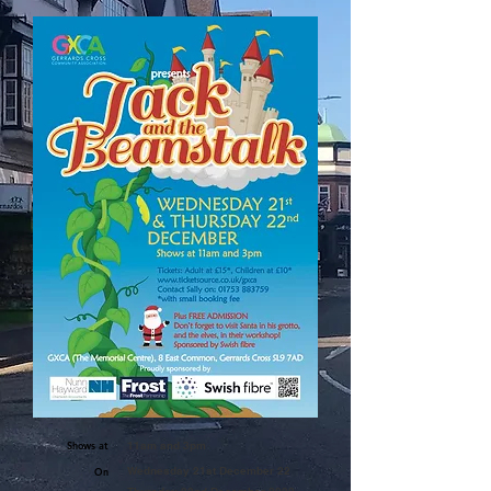
Shows at
11am and 3pm
Wednesday 21st December 22
On