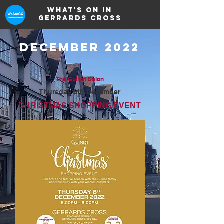
What's on in
Gerrards Cross
DECEMBER 2022
The Guinot Salon
Thursday 8th December
CHRISTMAS SHOPPING EVENT