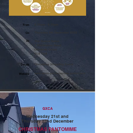
5.30pm - 8.30pm
From
Thursday 8th December 2022
On
At
The Guinot Salon
1 Packhorse Road
Gerrards Cross
SL9 7QA
Christmas Shopping Event
Details
www.salon-gerrardscross.guinot.com
Website
GXCA
Wednesday 21st and
Thursday 22nd December
CHRISTMAS PANTOMIME