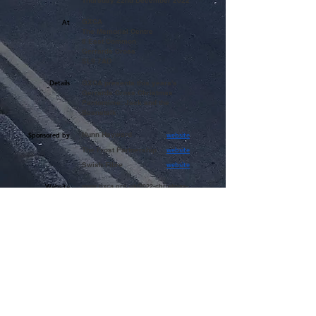
Thursday 22nd December 2022
GXCA
At
The Memorial Centre
8 East Common
Gerrards Cross
SL9 7AD
Details
GXCA presents this years's
Gerrards Cross Christmas
Pantomime: Jack and the
Beanstalk
Nunn Hayward
Sponsored by
website
The Frost Partnership
website
Swish Fibre
website
Website
www.gxca.org.uk/2022-christmas-
pantomime