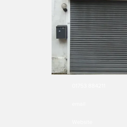
01753 884211
email
Website