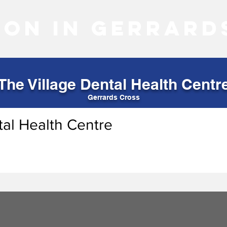
 on in Gerrard
The Village Dental Health Centr
Gerrards Cross
tal Health Centre