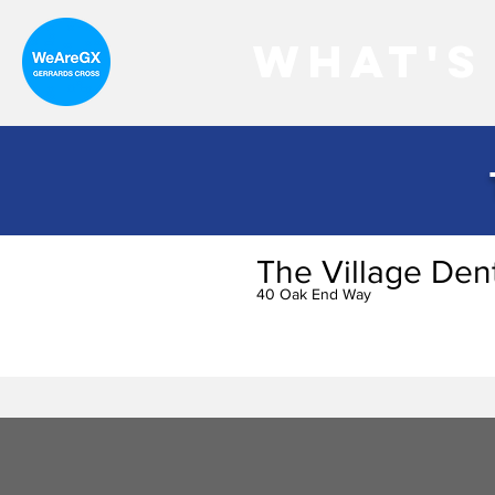
What's
The Village Den
40 Oak End Way