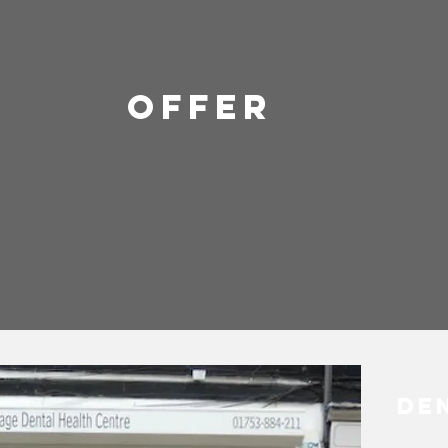
OFFER
De