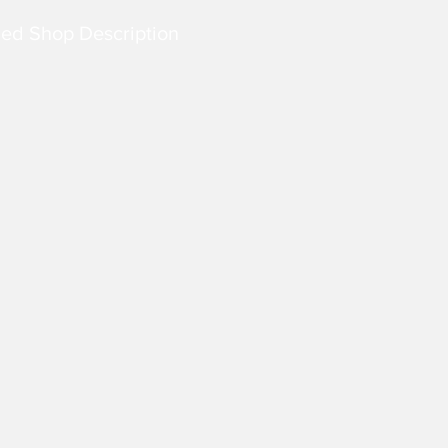
led Shop Description