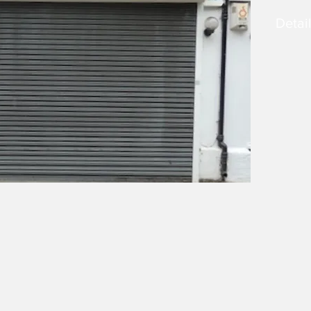
Detai