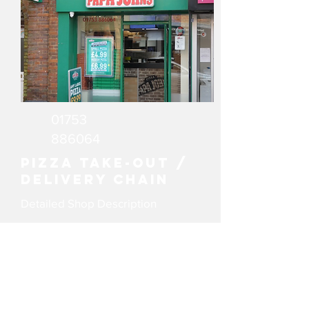
01753
886064
Pizza Take-out /
delivery chain
Detailed Shop Description
email
Website