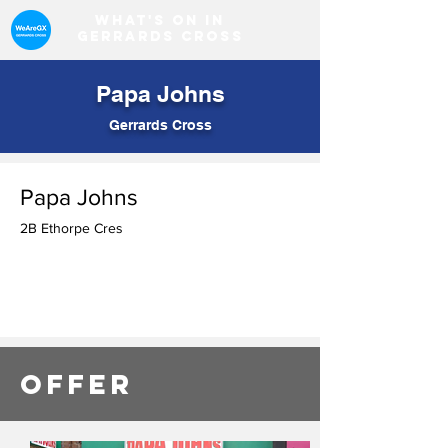
What's on in
Gerrards Cross
Papa Johns
Gerrards Cross
Papa Johns
2B Ethorpe Cres
OFFER