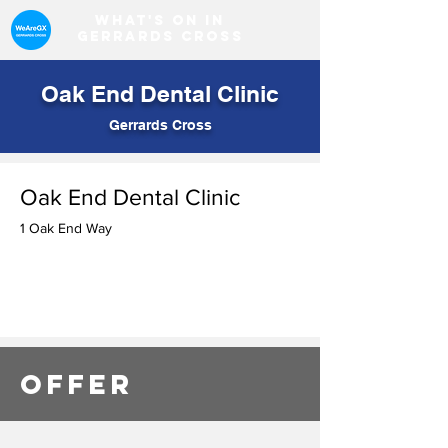
What's on in
Gerrards Cross
Oak End Dental Clinic
Gerrards Cross
Oak End Dental Clinic
1 Oak End Way
OFFER