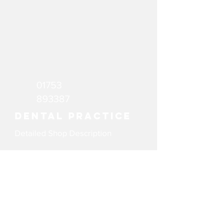
01753
893387
Dental Practice
Detailed Shop Description
email
Website
WeAreGX