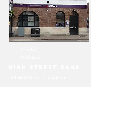
03457
888444
High Street Bank
Detailed Shop Description
email
Website
WeAreGX