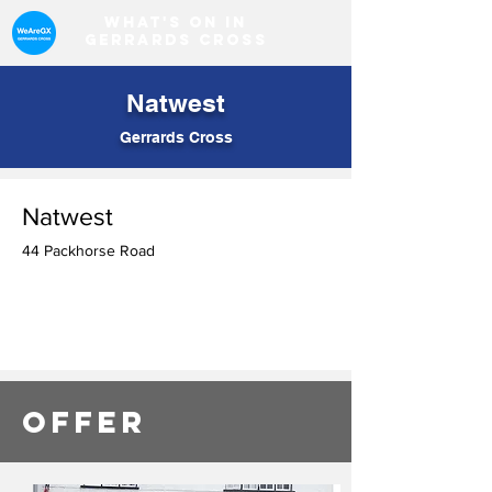
What's on in
Gerrards Cross
Natwest
Gerrards Cross
Natwest
44 Packhorse Road
OFFER