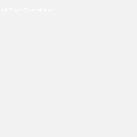
led Shop Description