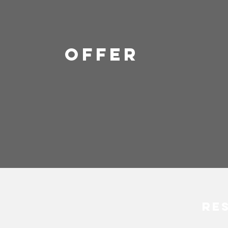
OFFER
Re