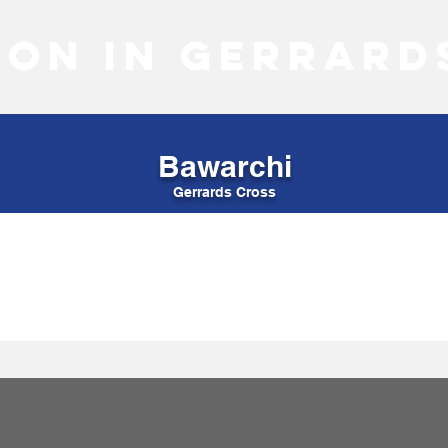
 on in Gerrard
Bawarchi
Gerrards Cross