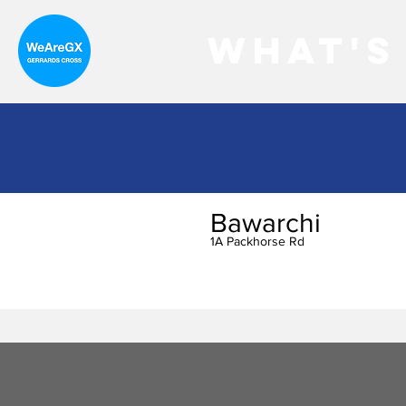
What's
Bawarchi
1A Packhorse Rd