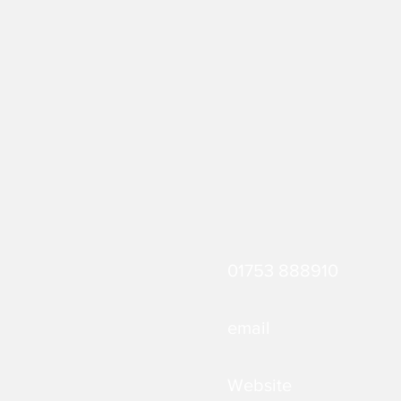
01753 888910
email
Website